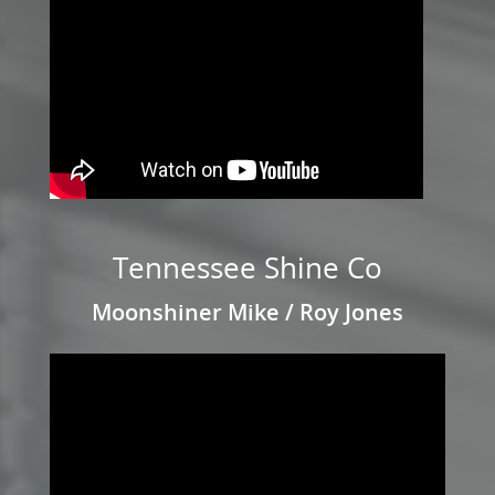
Tennessee Shine Co
Moonshiner Mike / Roy Jones