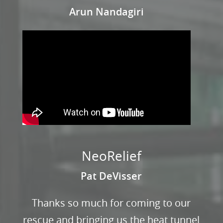
Arun Nandagiri
NeoRelief
Pat DeVisser
Thanks so much for coming to our
rescue and bringing us the heat tunnel