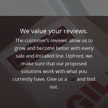
We value your reviews.
The customer’s reviews allow us to
grow and become better with every
sale and installed line. Upfront, we
make sure that our proposed
solutions work with what you
currently have. Give us a
call
and find
out.