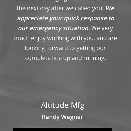
the next day after we called you!
We
appreciate your quick response to
our emergency situation.
We very
much enjoy working with you, and are
looking forward to getting our
complete line up and running.
Altitude Mfg
Randy Wegner