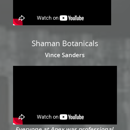
Shaman Botanicals
Vince Sanders
Everyone at Apex was professional,