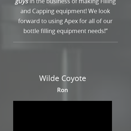
guys
in the business of making Filling
and Capping equipment! We look
forward to using Apex for all of our
bottle filling equipment needs!”
Wilde Coyote
Ron