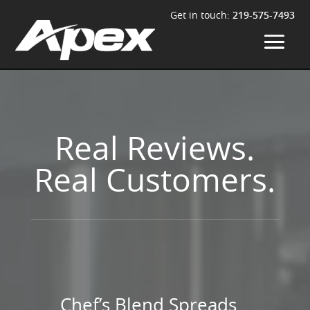
Get in touch:
219-575-7493
Real Reviews.
Real Customers.
Chef’s Blend Spreads