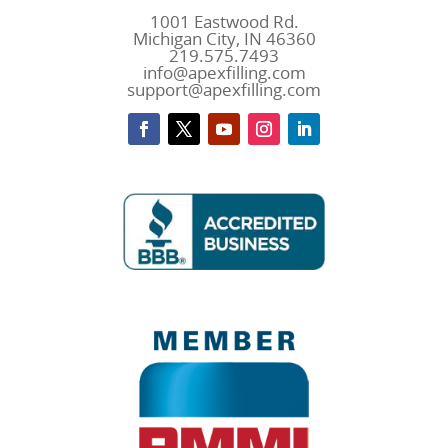
1001 Eastwood Rd.
Michigan City, IN 46360
219.575.7493
info@apexfilling.com
support@apexfilling.com