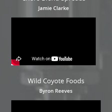
Jamie Clarke
Wild Coyote Foods
Byron Reeves