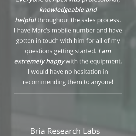
knowledgeable and
helpful
throughout the sales process.
I have Marc’s mobile number and have
gotten in touch with him for all of my
questions getting started.
I am
extremely happy
with the equipment.
I would have no hesitation in
recommending them to anyone!
Bria Research Labs