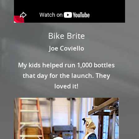
Bike Brite
Joe Coviello
My kids helped run 1,000 bottles
that day for the launch. They
loved it!