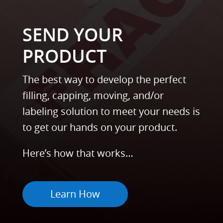
SEND YOUR
PRODUCT
The best way to develop the perfect
filling, capping, moving, and/or
labeling solution to meet your needs is
to get our hands on your product.
Here’s how that works…
Learn How