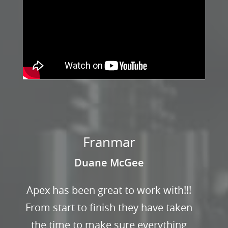
Franmar
Duane McGee
Apex has been great to work with!!!
From start to finish they have taken
the time to make sure everything