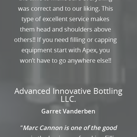
was correct and to our liking. This
type of excellent service makes
them head and shoulders above
others!! If you need filling or capping
equipment start with Apex, you
won’t have to go anywhere else!!
Advanced Innovative Bottling
LLC.
Garret Vanderben
“
Marc Cannon is one of the good